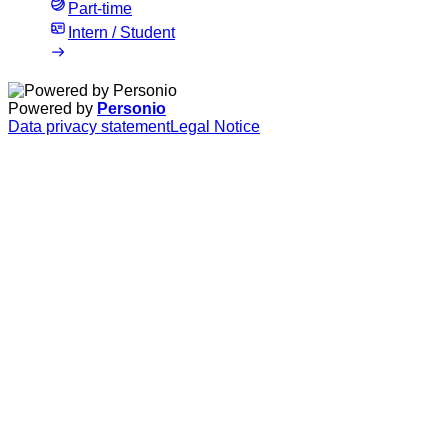
Part-time
Intern / Student
Powered by
Personio
Data privacy statement
Legal Notice