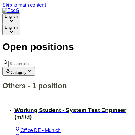
Skip to main content
English
English
Open positions
Category
Others
- 1 position
1
Working Student - System Test Engineer
(m/f/d)
Office DE - Munich